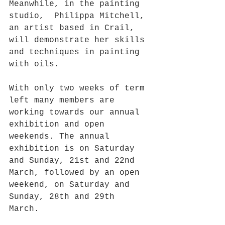
Meanwhile, in the painting 
studio,  Philippa Mitchell, 
an artist based in Crail, 
will demonstrate her skills 
and techniques in painting 
with oils. 
With only two weeks of term 
left many members are 
working towards our annual  
exhibition and open 
weekends. The annual 
exhibition is on Saturday 
and Sunday, 21st and 22nd 
March, followed by an open 
weekend, on Saturday and 
Sunday, 28th and 29th 
March. 