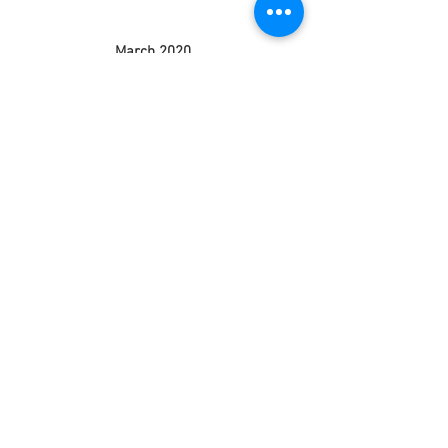
March 2020
(3)
3 posts
February 2020
(5)
5 posts
January 2020
(9)
9 posts
December 2019
(4)
4 posts
November 2019
(4)
4 posts
October 2019
(5)
5 posts
September 2019
(4)
4 posts
August 2019
(4)
4 posts
July 2019
(1)
1 post
June 2019
(4)
4 posts
May 2019
(5)
5 posts
April 2019
(4)
4 posts