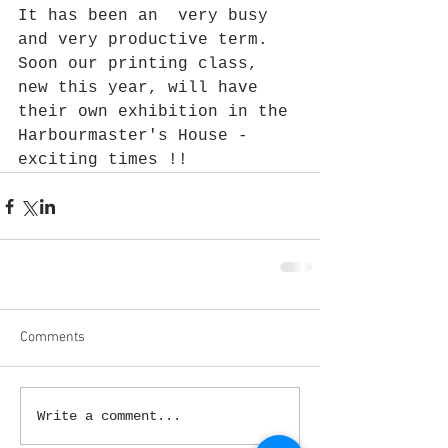
It has been an  very busy 
and very productive term. 
Soon our printing class, 
new this year, will have 
their own exhibition in the 
Harbourmaster's House -  
exciting times !!
Comments
Write a comment...