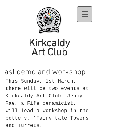
Kirkcaldy
Art Club
Last demo and workshop
This Sunday, 1st March, 
there will be two events at 
Kirkcaldy Art Club. Jenny 
Rae, a Fife ceramicist, 
will lead a workshop in the 
pottery, 'Fairy tale Towers 
and Turrets. 