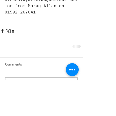
kirkcaldyartclub@outlook.com
 or from Morag Allan on 
01592 267641.
Comments
Write a comment...
March 2020
(3)
3 posts
February 2020
(5)
5 posts