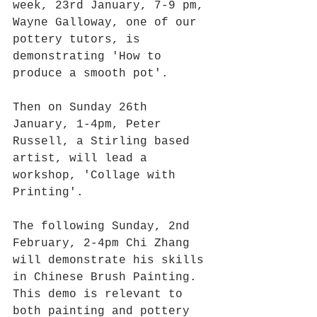
week, 23rd January, 7-9 pm, 
Wayne Galloway, one of our 
pottery tutors, is 
demonstrating 'How to 
produce a smooth pot'. 
Then on Sunday 26th 
January, 1-4pm, Peter 
Russell, a Stirling based 
artist, will lead a 
workshop, 'Collage with 
Printing'. 
The following Sunday, 2nd 
February, 2-4pm Chi Zhang 
will demonstrate his skills 
in Chinese Brush Painting. 
This demo is relevant to 
both painting and pottery 