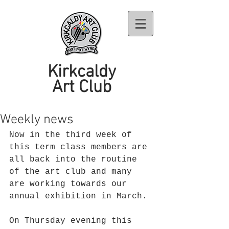
Kirkcaldy
Art Club
Weekly news
Now in the third week of 
this term class members are 
all back into the routine 
of the art club and many 
are working towards our 
annual exhibition in March. 
On Thursday evening this 