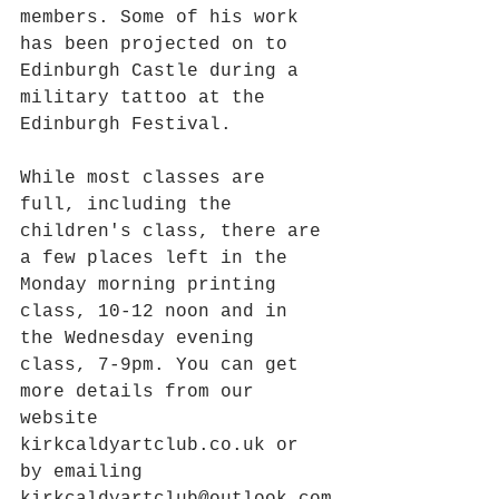
members. Some of his work 
has been projected on to 
Edinburgh Castle during a 
military tattoo at the 
Edinburgh Festival. 
While most classes are 
full, including the 
children's class, there are 
a few places left in the 
Monday morning printing 
class, 10-12 noon and in 
the Wednesday evening 
class, 7-9pm. You can get 
more details from our 
website 
kirkcaldyartclub.co.uk or 
by emailing 