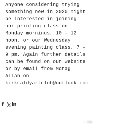
Anyone considering trying 
something new in 2020 might 
be interested in joining 
our printing class on 
Monday mornings, 10 - 12 
noon, or our Wednesday 
evening painting class, 7 - 
9 pm. Again further details 
can be found on our website 
or by email from Morag 
Allan on 
kirkcaldyartclub@outlook.com