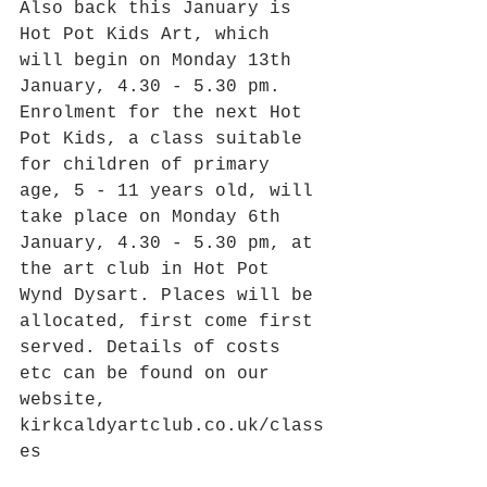
Also back this January is 
Hot Pot Kids Art, which 
will begin on Monday 13th 
January, 4.30 - 5.30 pm. 
Enrolment for the next Hot 
Pot Kids, a class suitable 
for children of primary 
age, 5 - 11 years old, will 
take place on Monday 6th 
January, 4.30 - 5.30 pm, at 
the art club in Hot Pot 
Wynd Dysart. Places will be 
allocated, first come first 
served. Details of costs 
etc can be found on our 
website, 
kirkcaldyartclub.co.uk/class
es 