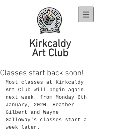
Kirkcaldy
Art Club
Classes start back soon!
Most classes at Kirkcaldy 
Art Club will begin again 
next week, from Monday 6th 
January, 2020. Heather 
Gilbert and Wayne 
Galloway's classes start a 
week later.