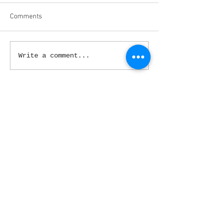
Comments
Write a comment...
March 2020
(3)
3 posts
February 2020
(5)
5 posts
January 2020
(9)
9 posts
December 2019
(4)
4 posts
November 2019
(4)
4 posts
October 2019
(5)
5 posts
September 2019
(4)
4 posts
August 2019
(4)
4 posts
July 2019
(1)
1 post
June 2019
(4)
4 posts
May 2019
(5)
5 posts