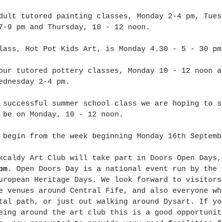
dult tutored painting classes, Monday 2-4 pm, Tues
7-9 pm and Thursday, 10 - 12 noon. 
lass, Hot Pot Kids Art, is Monday 4.30 - 5 - 30 pm
our tutored pottery classes, Monday 10 - 12 noon a
ednesday 2-4 pm. 
 successful summer school class we are hoping to s
 be on Monday, 10 - 12 noon. 
 begin from the week beginning Monday 16th Septemb
kcaldy Art Club will take part in Doors Open Days,
pm
. Open Doors Day is a national event run by the 
uropean Heritage Days. We look forward to visitors
e venues around Central Fife, and also everyone wh
tal path, or just out walking around Dysart. If yo
eing around the art club this is a good opportunit