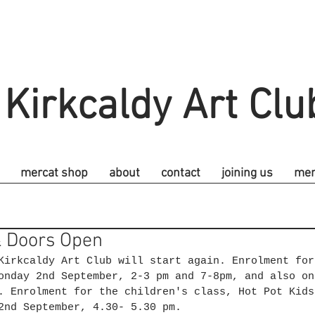
Kirkcaldy Art Clu
mercat shop
about
contact
joining us
me
 Doors Open
Kirkcaldy Art Club will start again. Enrolment for
onday 2nd September, 2-3 pm and 7-8pm, and also on
. Enrolment for the children's class, Hot Pot Kids
2nd September, 4.30- 5.30 pm. 