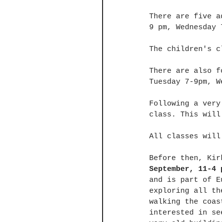
There are five a
9 pm, Wednesday 
The children's c
There are also f
Tuesday 7-9pm, W
Following a very
class. This will
All classes will
Before then, Kir
September, 11-4 
and is part of E
exploring all th
walking the coas
interested in se