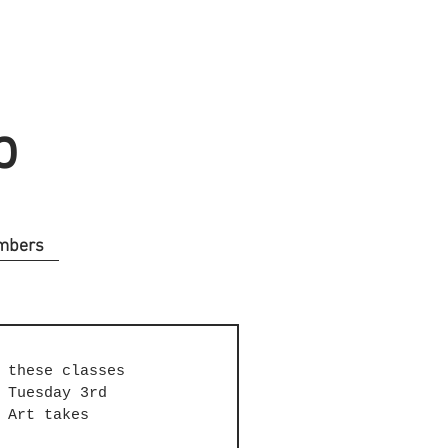
b
mbers
 these classes 
 Tuesday 3rd 
 Art takes 