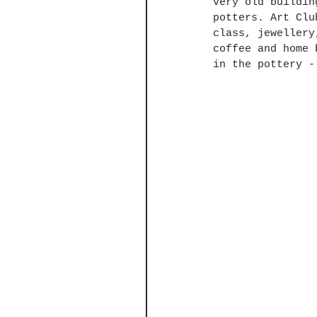
very old buildin
potters. Art Clu
class, jewellery
coffee and home 
in the pottery -