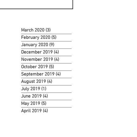
March 2020
(3)
3 posts
February 2020
(5)
5 posts
January 2020
(9)
9 posts
December 2019
(4)
4 posts
November 2019
(4)
4 posts
October 2019
(5)
5 posts
September 2019
(4)
4 posts
August 2019
(4)
4 posts
July 2019
(1)
1 post
June 2019
(4)
4 posts
May 2019
(5)
5 posts
April 2019
(4)
4 posts