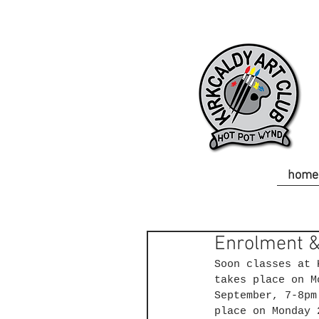
home
Enrolment &
Soon classes at 
takes place on M
September, 7-8pm
place on Monday 