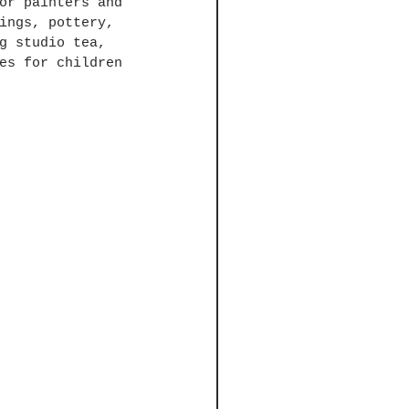
or painters and 
ings, pottery, 
g studio tea, 
es for children 