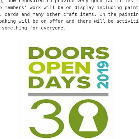
g, now renovated to provide very good facilities f
b members' work will be on display including paint
, cards and many other craft items. In the paintin
baking will be on offer and there will be activiti
 something for everyone.