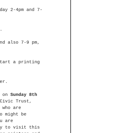
day 2-4pm and 7-
. 
nd also 7-9 pm, 
tart a printing 
er. 
 on 
Sunday 8th 
Civic Trust, 
 who are 
o might be 
u are 
y to visit this 