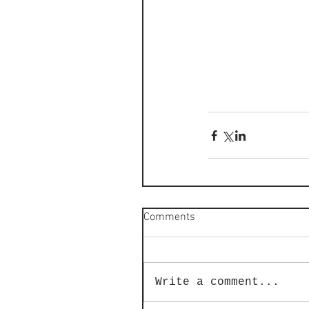
Comments
Write a comment...