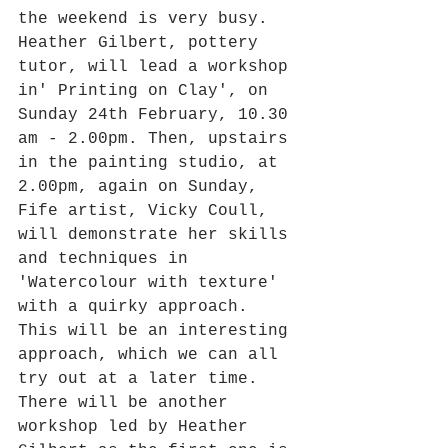
the weekend is very busy. 
Heather Gilbert, pottery 
tutor, will lead a workshop 
in' Printing on Clay', on 
Sunday 24th February, 10.30 
am - 2.00pm. Then, upstairs 
in the painting studio, at 
2.00pm, again on Sunday, 
Fife artist, Vicky Coull, 
will demonstrate her skills 
and techniques in 
'Watercolour with texture' 
with a quirky approach. 
This will be an interesting 
approach, which we can all 
try out at a later time. 
There will be another 
workshop led by Heather 