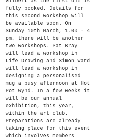
Gilbert as the first one is 
fully booked. Details for 
this second workshop will 
be available soon. On 
Sunday 10th March, 1.00 - 4 
pm, there will be another 
two workshops. Pat Bray 
will lead a workshop in 
Life Drawing and Simon Ward 
will lead a workshop in 
designing a personalised 
mug a busy afternoon at Hot 
Pot Wynd. In a few weeks it 
will be our annual 
exhibition, this year, 
within the art club. 
Preparations are already 
taking place for this event 
which involves members 