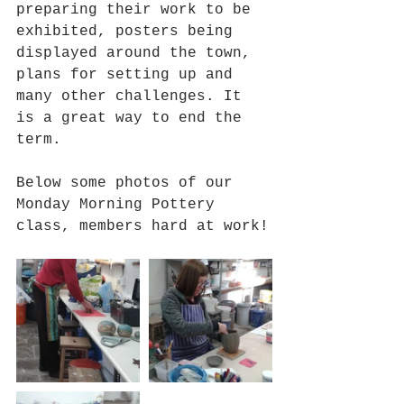
preparing their work to be 
exhibited, posters being 
displayed around the town, 
plans for setting up and 
many other challenges. It 
is a great way to end the 
term.
Below some photos of our 
Monday Morning Pottery 
class, members hard at work!