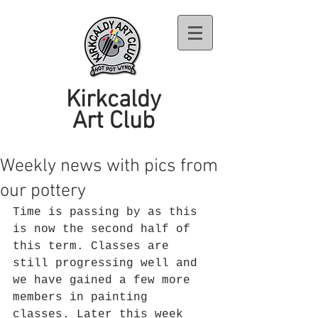
Kirkcaldy
Art Club
Weekly news with pics from
our pottery
Time is passing by as this 
is now the second half of 
this term. Classes are 
still progressing well and 
we have gained a few more 
members in painting 
classes. Later this week 