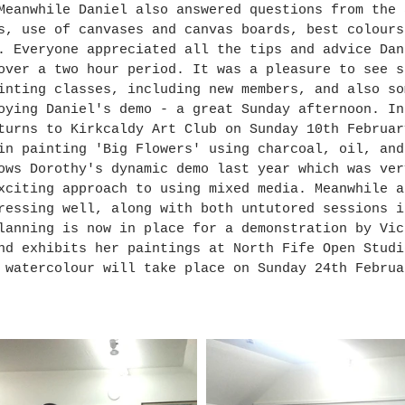
Meanwhile Daniel also answered questions from the 
s, use of canvases and canvas boards, best colours
. Everyone appreciated all the tips and advice Dan
over a two hour period. It was a pleasure to see s
inting classes, including new members, and also so
oying Daniel's demo - a great Sunday afternoon. In
turns to Kirkcaldy Art Club on Sunday 10th Februar
in painting 'Big Flowers' using charcoal, oil, and
ows Dorothy's dynamic demo last year which was ver
xciting approach to using mixed media. Meanwhile a
ressing well, along with both untutored sessions i
lanning is now in place for a demonstration by Vic
nd exhibits her paintings at North Fife Open Studi
 watercolour will take place on Sunday 24th Februa