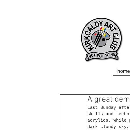
home
A great dem
Last Sunday afte
skills and techn
acrylics. While 
dark cloudy sky,