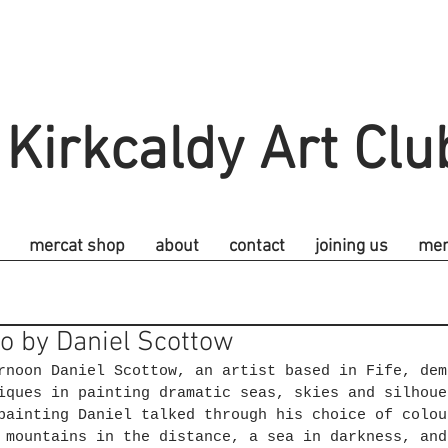
Kirkcaldy Art Clu
mercat shop
about
contact
joining us
me
o by Daniel Scottow
rnoon Daniel Scottow, an artist based in Fife, dem
iques in painting dramatic seas, skies and silhoue
painting Daniel talked through his choice of colou
 mountains in the distance, a sea in darkness, and