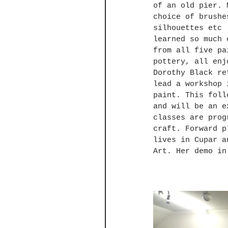
of an old pier. 
choice of brushe
silhouettes etc 
learned so much 
from all five pa
pottery, all enj
Dorothy Black re
lead a workshop 
paint. This foll
and will be an e
classes are prog
craft. Forward p
lives in Cupar a
Art. Her demo in