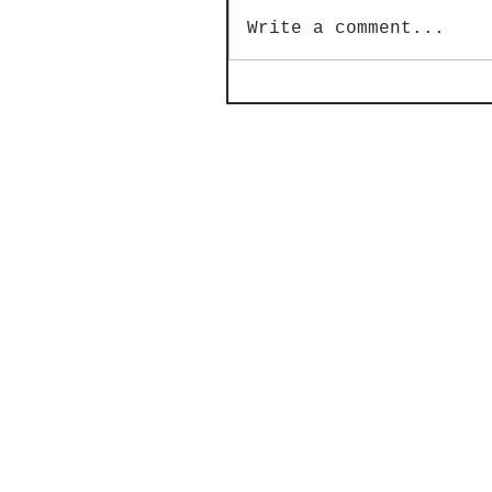
Write a comment...