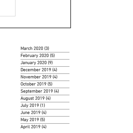
March 2020
(3)
3 posts
February 2020
(5)
5 posts
January 2020
(9)
9 posts
December 2019
(4)
4 posts
November 2019
(4)
4 posts
October 2019
(5)
5 posts
September 2019
(4)
4 posts
August 2019
(4)
4 posts
July 2019
(1)
1 post
June 2019
(4)
4 posts
May 2019
(5)
5 posts
April 2019
(4)
4 posts