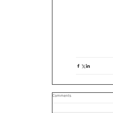
Comments