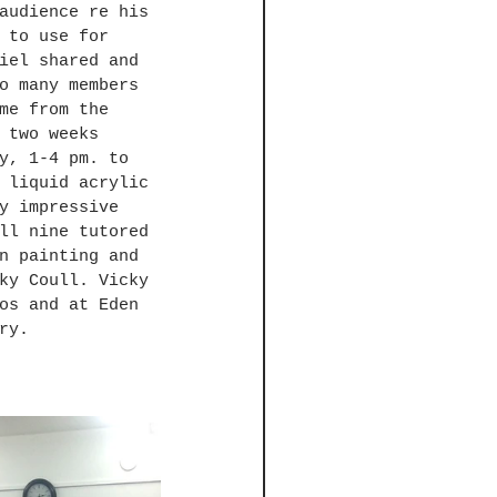
audience re his 
 to use for 
iel shared and 
o many members 
me from the 
 two weeks 
y, 1-4 pm. to 
 liquid acrylic 
y impressive 
ll nine tutored 
n painting and 
ky Coull. Vicky 
os and at Eden 
ry.