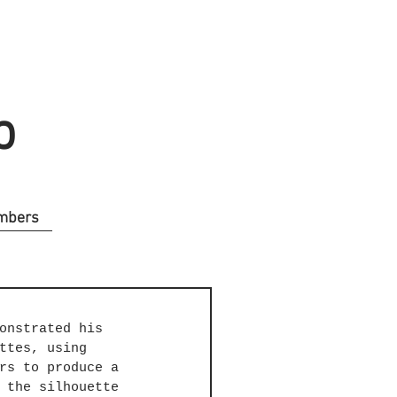
b
mbers
onstrated his 
ttes, using 
rs to produce a 
 the silhouette 