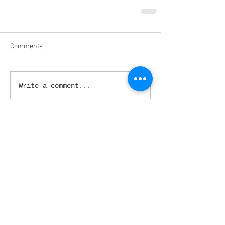
Comments
Write a comment...
March 2020
(3)
3 posts
February 2020
(5)
5 posts
January 2020
(9)
9 posts
December 2019
(4)
4 posts
November 2019
(4)
4 posts
October 2019
(5)
5 posts
September 2019
(4)
4 posts
August 2019
(4)
4 posts
July 2019
(1)
1 post