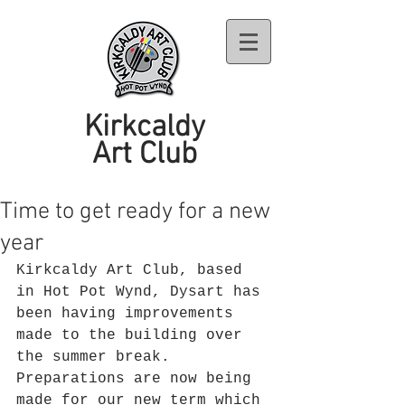
Kirkcaldy
Art Club
Time to get ready for a new
year
Kirkcaldy Art Club, based 
in Hot Pot Wynd, Dysart has 
been having improvements 
made to the building over 
the summer break. 
Preparations are now being 
made for our new term which 