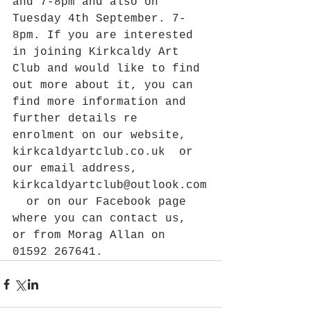
and 7-8pm and also on 
Tuesday 4th September. 7-
8pm. If you are interested 
in joining Kirkcaldy Art 
Club and would like to find 
out more about it, you can 
find more information and 
further details re 
enrolment on our website, 
kirkcaldyartclub.co.uk  or 
our email address, 
kirkcaldyartclub@outlook.com
  or on our Facebook page 
where you can contact us, 
or from Morag Allan on 
01592 267641.