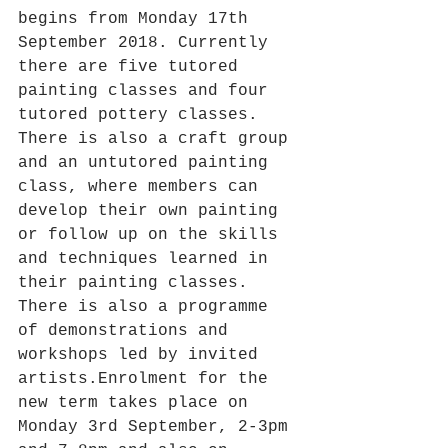
begins from Monday 17th 
September 2018. Currently 
there are five tutored 
painting classes and four 
tutored pottery classes. 
There is also a craft group 
and an untutored painting 
class, where members can 
develop their own painting 
or follow up on the skills 
and techniques learned in 
their painting classes. 
There is also a programme 
of demonstrations and 
workshops led by invited 
artists.Enrolment for the 
new term takes place on 
Monday 3rd September, 2-3pm 