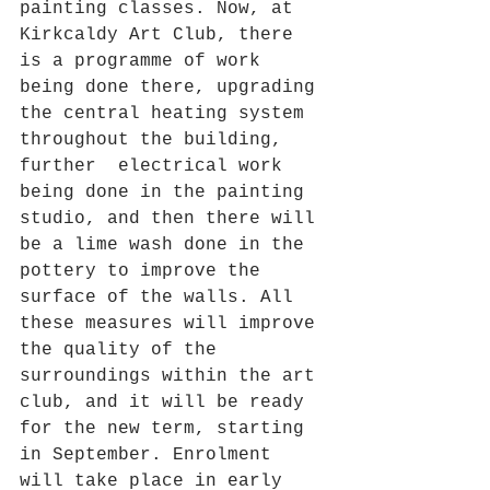
painting classes. Now, at 
Kirkcaldy Art Club, there 
is a programme of work 
being done there, upgrading 
the central heating system 
throughout the building, 
further  electrical work 
being done in the painting 
studio, and then there will 
be a lime wash done in the 
pottery to improve the 
surface of the walls. All 
these measures will improve 
the quality of the 
surroundings within the art 
club, and it will be ready 
for the new term, starting 
in September. Enrolment 
will take place in early 