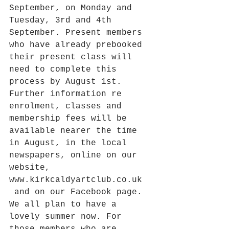
September, on Monday and 
Tuesday, 3rd and 4th 
September. Present members 
who have already prebooked 
their present class will 
need to complete this 
process by August 1st. 
Further information re 
enrolment, classes and 
membership fees will be 
available nearer the time 
in August, in the local 
newspapers, online on our 
website, 
www.kirkcaldyartclub.co.uk  
 and on our Facebook page. 
We all plan to have a 
lovely summer now. For 