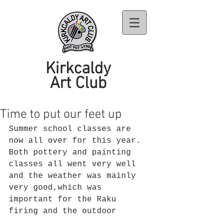
Kirkcaldy
Art Club
Time to put our feet up
Summer school classes are 
now all over for this year. 
Both pottery and painting 
classes all went very well 
and the weather was mainly 
very good,which was 
important for the Raku 
firing and the outdoor 