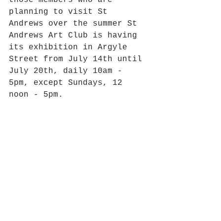
those members who are 
planning to visit St 
Andrews over the summer St 
Andrews Art Club is having 
its exhibition in Argyle 
Street from July 14th until 
July 20th, daily 10am - 
5pm, except Sundays, 12 
noon - 5pm.