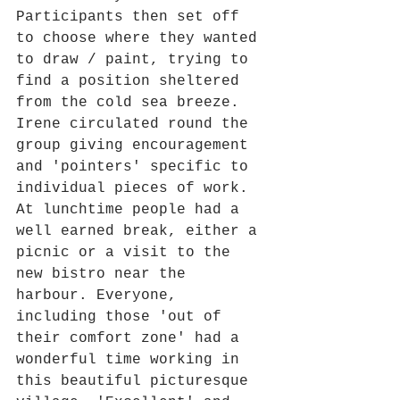
Participants then set off 
to choose where they wanted 
to draw / paint, trying to 
find a position sheltered 
from the cold sea breeze. 
Irene circulated round the 
group giving encouragement 
and 'pointers' specific to 
individual pieces of work. 
At lunchtime people had a 
well earned break, either a 
picnic or a visit to the 
new bistro near the 
harbour. Everyone, 
including those 'out of 
their comfort zone' had a 
wonderful time working in 
this beautiful picturesque 