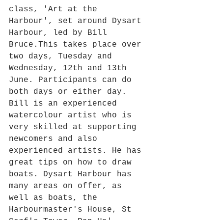
class, 'Art at the 
Harbour', set around Dysart 
Harbour, led by Bill 
Bruce.This takes place over 
two days, Tuesday and 
Wednesday, 12th and 13th 
June. Participants can do 
both days or either day. 
Bill is an experienced 
watercolour artist who is 
very skilled at supporting 
newcomers and also 
experienced artists. He has 
great tips on how to draw 
boats. Dysart Harbour has 
many areas on offer, as 
well as boats, the 
Harbourmaster's House, St 