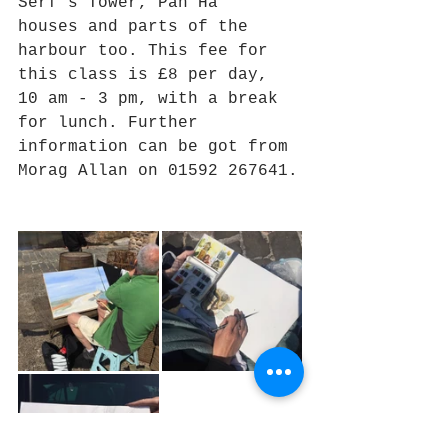
Serf's Tower, Pan Ha' 
houses and parts of the 
harbour too. This fee for 
this class is £8 per day, 
10 am - 3 pm, with a break 
for lunch. Further 
information can be got from 
Morag Allan on 01592 267641.