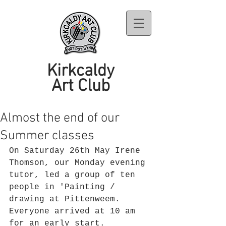
Kirkcaldy
Art Club
Almost the end of our
Summer classes
On Saturday 26th May Irene 
Thomson, our Monday evening 
tutor, led a group of ten 
people in 'Painting / 
drawing at Pittenweem. 
Everyone arrived at 10 am 
for an early start. 