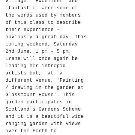
village. 'Excellent' and 
'fantastic' were some of 
the words used by members 
of this class to describe 
their experience - 
obviously a great day. This 
coming weekend, Saturday 
2nd June, 1 pm - 5 pm, 
Irene will once again be 
leading her intrepid 
artists but,  at  a 
different venue, 'Painting 
/ drawing in the garden at 
Glassmount House'. This 
garden participates in 
Scotland's Gardens Scheme 
and it is a beautiful wide 
ranging garden with views 
over the Forth to 