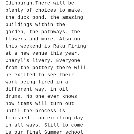
Edinburgh.There will be 
plenty of choices to make, 
the duck pond, the amazing 
buildings within the 
garden, the pathways, the 
flowers and more. Also on 
this weekend is Raku Firing 
at a new venue this year, 
Cheryl's livery. Everyone 
from the pottery there will 
be excited to see their 
work being fired in a 
different way, in oil 
drums. No one ever knows 
how items will turn out 
until the process is 
finished - an exciting day 
in all ways. Still to come 
is our final Summer school 