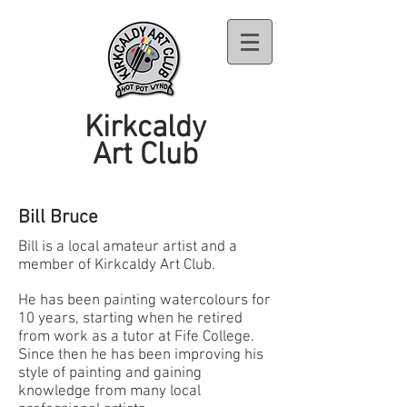
Kirkcaldy
Art Club
Bill Bruce
Bill is a local amateur artist and a
member of Kirkcaldy Art Club.
He has been painting watercolours for
10 years, starting when he retired
from work as a tutor at Fife College.
Since then he has been improving his
style of painting and gaining
knowledge from many local