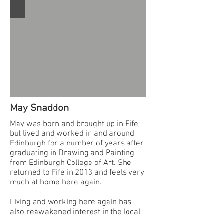
May Snaddon
May was born and brought up in Fife
but lived and worked in and around
Edinburgh for a number of years after
graduating in Drawing and Painting
from Edinburgh College of Art. She
returned to Fife in 2013 and feels very
much at home here again.
Living and working here again has
also reawakened interest in the local