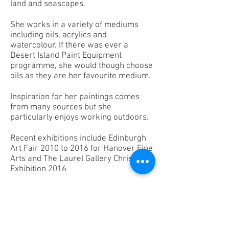
land and seascapes.
She works in a variety of mediums
including oils, acrylics and
watercolour. If there was ever a
Desert Island Paint Equipment
programme, she would though choose
oils as they are her favourite medium.
Inspiration for her paintings comes
from many sources but she
particularly enjoys working outdoors.
Recent exhibitions include Edinburgh
Art Fair 2010 to 2016 for Hanover Fine
Arts and The Laurel Gallery Christmas
Exhibition 2016
May teaches our Monday afternoon
and Thursday morning classes.