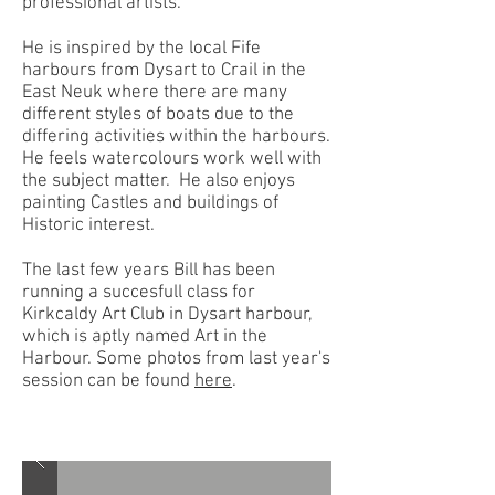
professional artists.
He is inspired by the local Fife
harbours from Dysart to Crail in the
East Neuk where there are many
different styles of boats due to the
differing activities within the harbours.
He feels watercolours work well with
the subject matter. He
also enjoys
painting Castles and buildings of
Historic interest.
The last few years Bill has been
running a succesfull class for
Kirkcaldy Art Club in Dysart harbour,
which is aptly named Art in the
Harbour. Some photos from last year's
session can be found
here
.